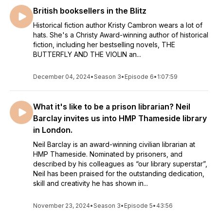
some remarkable wartime women about their favourite
British booksellers in the Blitz
libraries, stories, the craft of writing and the book that helped
them to view the world differently. Come and join me as I
Historical fiction author Kristy Cambron wears a lot of
hats. She's a Christy Award-winning author of historical
delve into the secrets behind the stacks.
fiction, including her bestselling novels, THE
BUTTERFLY AND THE VIOLIN an...
Podcasts edited by Ben Veasey at media-crews.co.uk
Image by Julie Price
December 04, 2024
•
Season 3
•
Episode 6
•
1:07:59
What it's like to be a prison librarian? Neil
Barclay invites us into HMP Thameside library
in London.
Neil Barclay is an award-winning civilian librarian at
HMP Thameside. Nominated by prisoners, and
described by his colleagues as “our library superstar”,
Neil has been praised for the outstanding dedication,
skill and creativity he has shown in...
November 23, 2024
•
Season 3
•
Episode 5
•
43:56