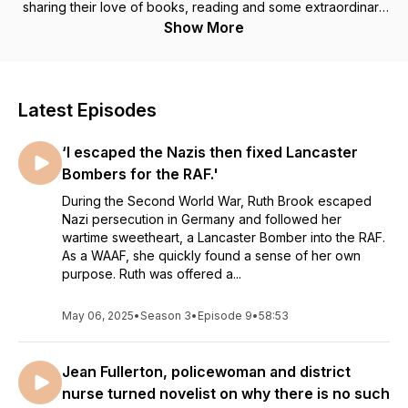
sharing their love of books, reading and some extraordinary
stories .
Show More
#Hidden History #Forgotten women #Bibliotherapy
#Libraries
Latest Episodes
INTRODUCTION
‘I escaped the Nazis then fixed Lancaster
Welcome to From the Library With Love. A podcast for
anyone whose life has been changed by reading. I’m Kate
Bombers for the RAF.'
Thompson.
During the Second World War, Ruth Brook escaped
Nazi persecution in Germany and followed her
Wonderful, transformative things happen when you set foot in
wartime sweetheart, a Lancaster Bomber into the RAF.
a library. In 2019 I uncovered the true story of a forgotten
As a WAAF, she quickly found a sense of her own
Underground library, built along the tracks of a Tube tunnel
purpose. Ruth was offered a...
during the Blitz. As stories go, it was irresistible and the result
was, The Little Wartime Library, my seventh novel.
May 06, 2025
•
Season 3
•
Episode 9
•
58:53
Bethnal Green Public Library, where the novel is set was 100
years old in October 2022, and to celebrate the centenary of
Jean Fullerton, policewoman and district
this grand old lady, funded by library philanthropist Andrew
Carnegie, I set myself the challenge of interviewing 100
nurse turned novelist on why there is no such
library workers. Speaking with one library worker for every