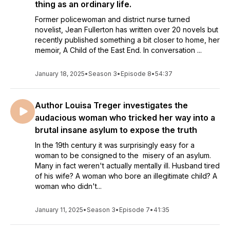
thing as an ordinary life.
year this library has been serving its community seemed a
Former policewoman and district nurse turned
good way to mark this auspicious occasion. Because who
novelist, Jean Fullerton has written over 20 novels but
better to explain the worth of a hundred-year-old library, than
recently published something a bit closer to home, her
librarians themselves!
memoir, A Child of the East End. In conversation ...
I wanted to explore the enduring value of libraries and
reading. I quickly realised that librarians have the best
January 18, 2025
•
Season 3
•
Episode 8
•
54:37
stories.
My research led me to librarians with over fifty years of
Author Louisa Treger investigates the
experience and MBEs, to the impressive women who manage
audacious woman who tricked her way into a
libraries in prisons and schools, to those in remote Scottish
brutal insane asylum to expose the truth
islands. From poetry libraries overlooking the wide sweep of
the Thames, to the 16th century Shakespeare’s Library in
In the 19th century it was surprisingly easy for a
Stratford, via the small but mighty Leadhills Miners’ Library.
woman to be consigned to the misery of an asylum.
Many in fact weren't actually mentally ill. Husband tired
This podcast was born out of those eye-opening
of his wife? A woman who bore an illegitimate child? A
conversations, because as Denise from Tower Hamlets
woman who didn't...
Library told me: 'If you want to see the world, don't join the
Army, become a librarian!'
January 11, 2025
•
Season 3
•
Episode 7
•
41:35
I’ll also be talking to international bestselling authors and