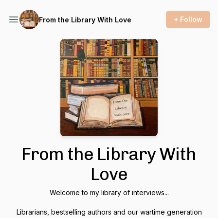
+ Follow
From the Library With Love
From the Library With
Love
Welcome to my library of interviews...
Librarians, bestselling authors and our wartime generation